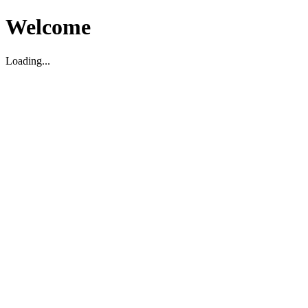
Welcome
Loading...