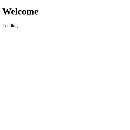
Welcome
Loading...