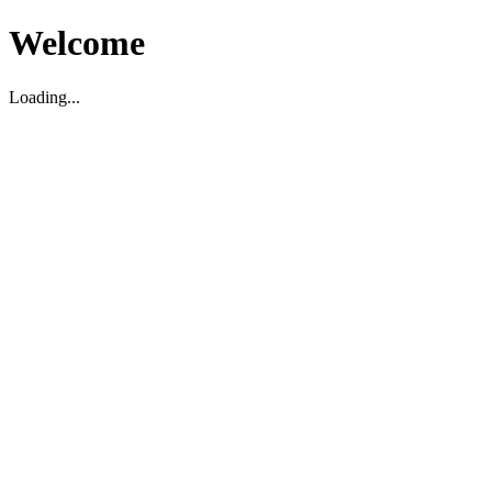
Welcome
Loading...