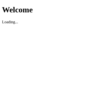
Welcome
Loading...