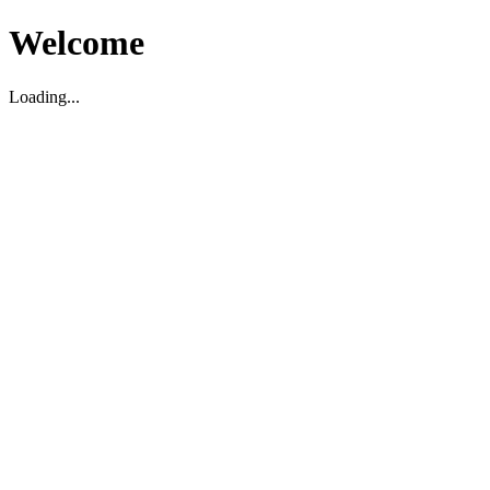
Welcome
Loading...