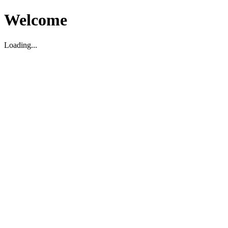
Welcome
Loading...