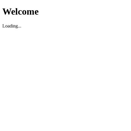
Welcome
Loading...