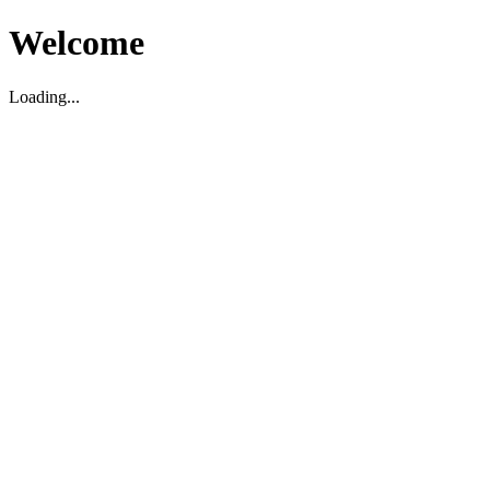
Welcome
Loading...