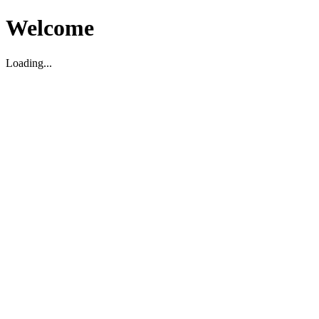
Welcome
Loading...