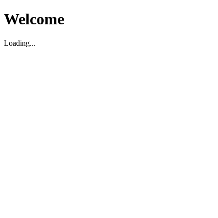
Welcome
Loading...