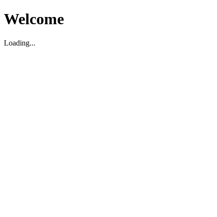
Welcome
Loading...