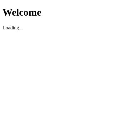
Welcome
Loading...