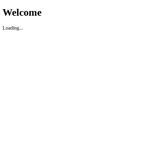
Welcome
Loading...