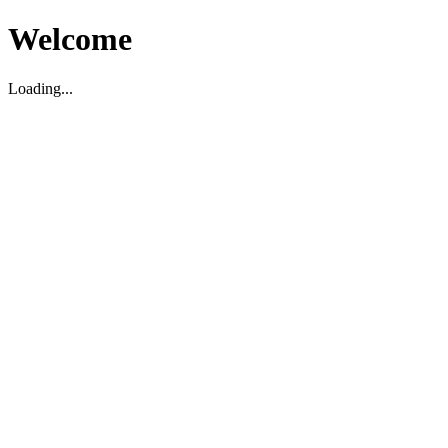
Welcome
Loading...