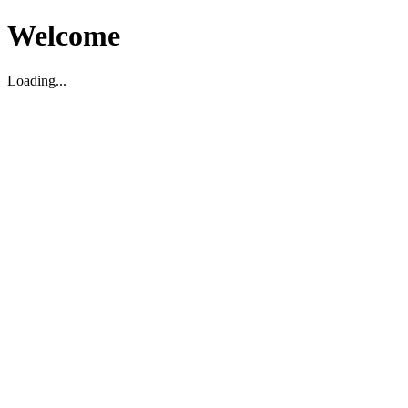
Welcome
Loading...