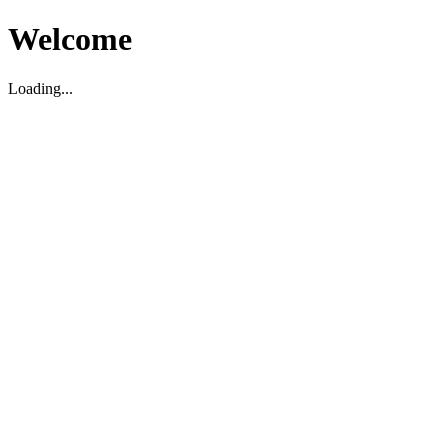
Welcome
Loading...