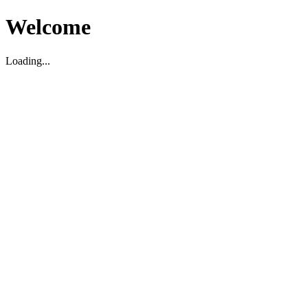
Welcome
Loading...