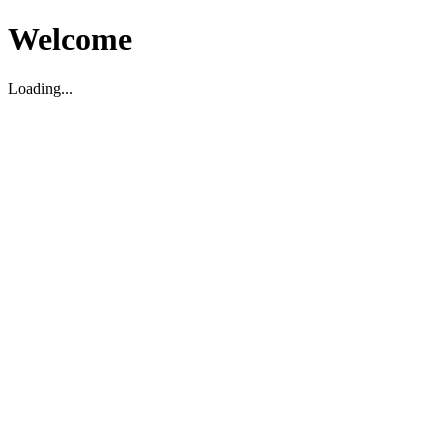
Welcome
Loading...