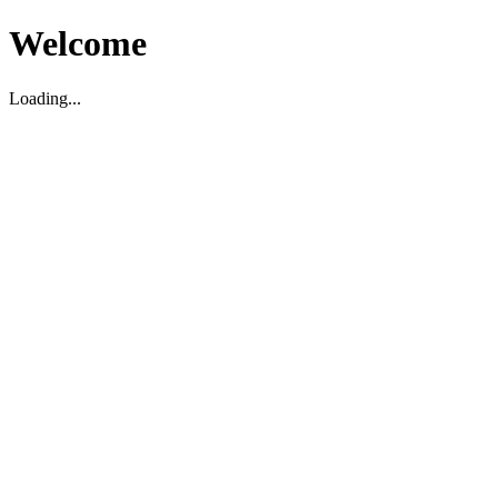
Welcome
Loading...