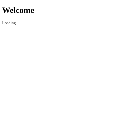
Welcome
Loading...