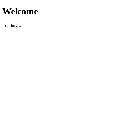
Welcome
Loading...