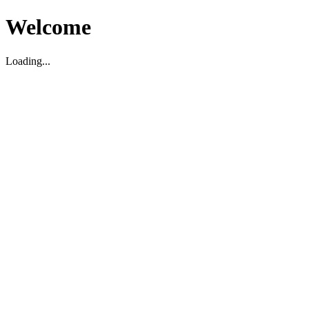
Welcome
Loading...