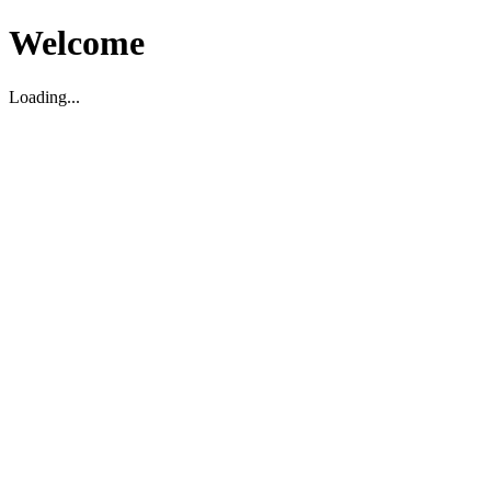
Welcome
Loading...