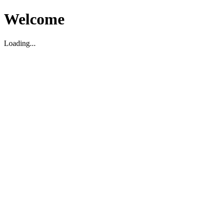
Welcome
Loading...