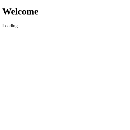
Welcome
Loading...