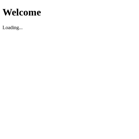
Welcome
Loading...