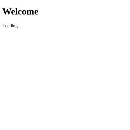
Welcome
Loading...