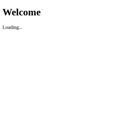
Welcome
Loading...