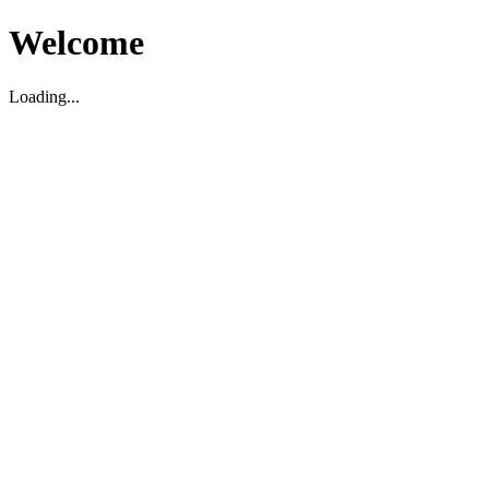
Welcome
Loading...