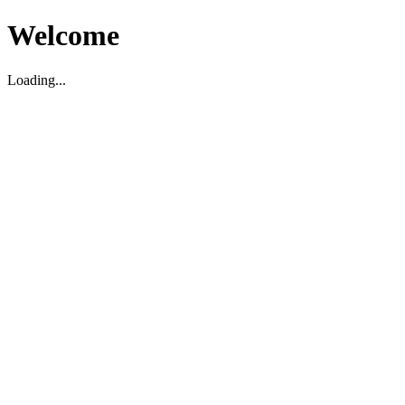
Welcome
Loading...