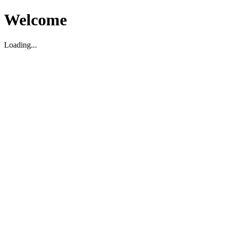
Welcome
Loading...