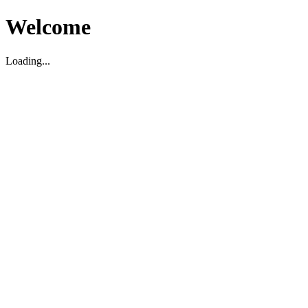
Welcome
Loading...