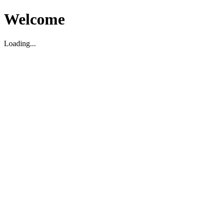
Welcome
Loading...