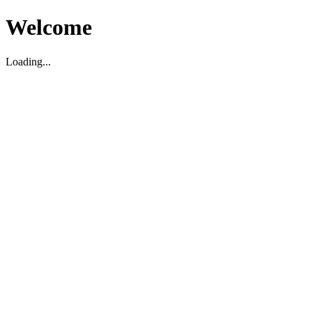
Welcome
Loading...