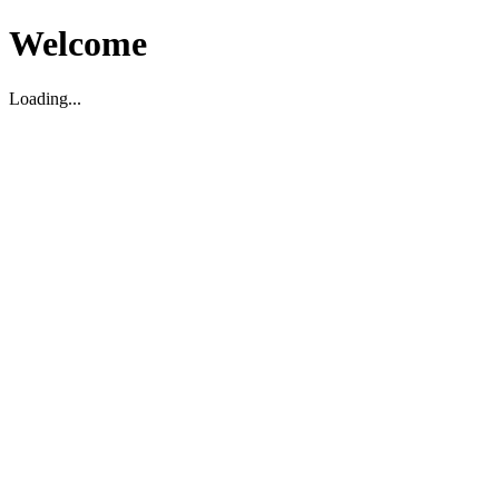
Welcome
Loading...