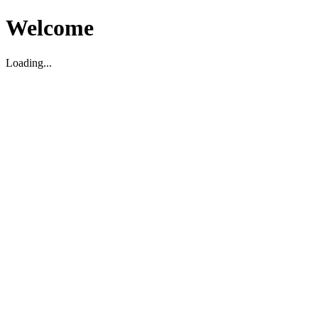
Welcome
Loading...