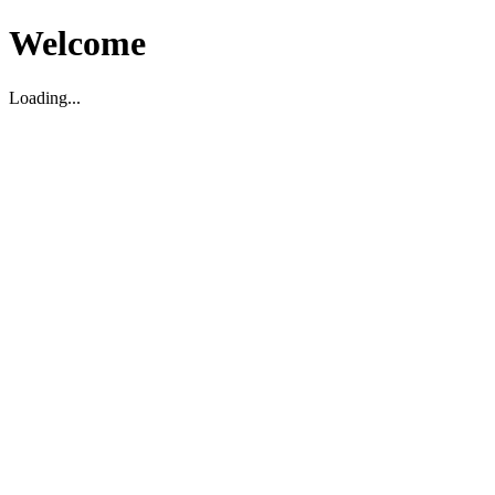
Welcome
Loading...