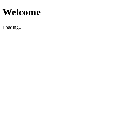
Welcome
Loading...