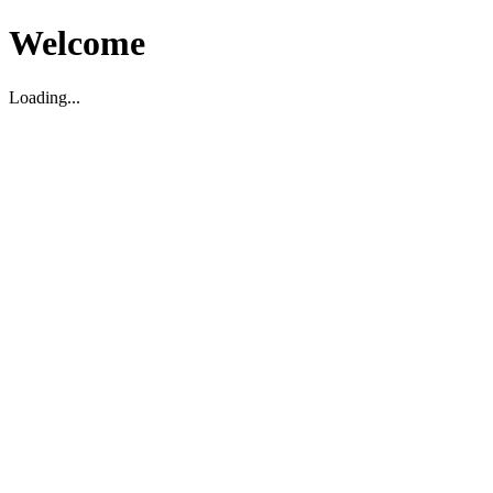
Welcome
Loading...