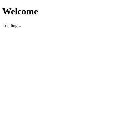
Welcome
Loading...