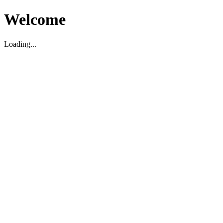
Welcome
Loading...