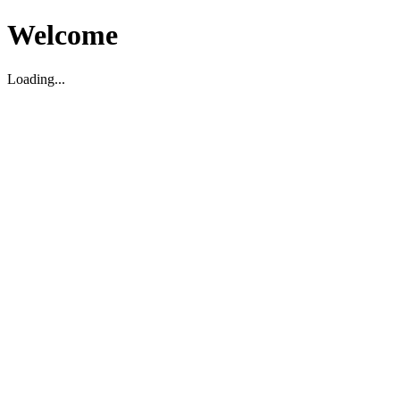
Welcome
Loading...