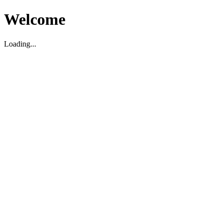
Welcome
Loading...