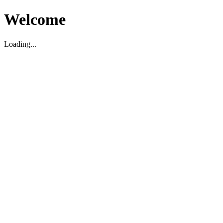
Welcome
Loading...