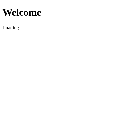
Welcome
Loading...