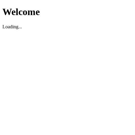
Welcome
Loading...