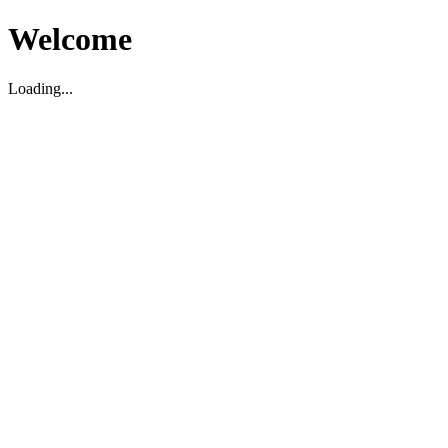
Welcome
Loading...