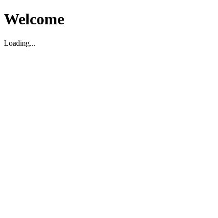
Welcome
Loading...