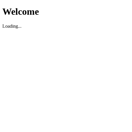
Welcome
Loading...