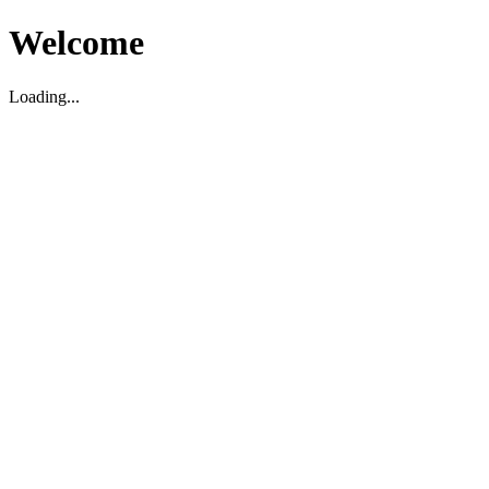
Welcome
Loading...